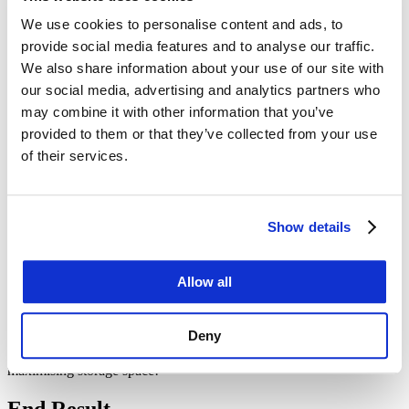
We use cookies to personalise content and ads, to
Enhanced Accessibility
: Full side access allows for easy
loading and unloading from the side, making it more
provide social media features and to analyse our traffic.
convenient for accessing items at the back without having to
We also share information about your use of our site with
remove everything in front.
our social media, advertising and analytics partners who
Maximized Space Utilization
: With side doors, you can
better organize and access goods, maximizing the use of
may combine it with other information that you’ve
available space without needing to climb over or dig through
provided to them or that they’ve collected from your use
stacks of items.
of their services.
Efficiency in Operations
: Side access can speed up loading
and unloading processes, reducing labor time and costs,
which is especially beneficial in busy operational
environments.
Cost-Effective
: When compared to traditional warehouse
Show details
space, using containers can be a more economical solution for
temporary or permanent storage needs.
Eco-Friendly
: Using shipping containers can be a sustainable
Allow all
choice, repurposing existing structures for new uses instead of
creating new buildings.
Deny
These benefits make a 40-foot full side access container a practical
choice for many businesses and projects, enhancing efficiency and
maximising storage space!