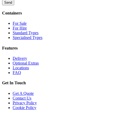
Send
Containers
For Sale
For Hire
Standard Types
Specialised Types
Features
Delivery
Optional Extras
Locations
FAQ
Get In Touch
Get A Quote
Contact Us
Privacy Policy
Cookie Policy