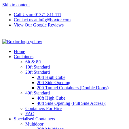
Skip to content
Call Us on 01371 811 111
Contact us at info@boxtor.com
View Our Google Reviews
Home
Containers
6ft & 8ft
10ft Standard
20ft Standard
20ft High Cube
20ft Side Opening
20ft Tunnel Containers (Double Doors)
40ft Standard
40ft High Cube
40ft Side Opening (Full Side Access):
Containers For Hire
FAQ
Specialised Containers
Multidoor