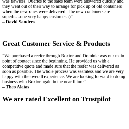
was flawless. Queries to the sales team were answered quickly and
they went out of their way to arrange for pick up of old containers
when the new ones were delivered. The new containers are
superb….one very happy customer. :)”
– David Sanders
Great Customer Service & Products
“We purchased a reefer through Boxtor and Dominic was our main
point of contact since the beginning. He provided us with a
competitive quote and made sure that the reefer was delivered as
soon as possible. The whole process was seamless and we are very
happy with the overall experience. We are looking forward to doing
business with Boxtor again in the near future”
– Theo Alatas
We are rated Excellent on Trustpilot