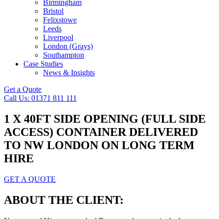
Birmingham
Bristol
Felixstowe
Leeds
Liverpool
London (Grays)
Southampton
Case Studies
News & Insights
Get a Quote
Call Us: 01371 811 111
1 X 40FT SIDE OPENING (FULL SIDE
ACCESS) CONTAINER DELIVERED
TO NW LONDON ON LONG TERM
HIRE
GET A QUOTE
ABOUT THE CLIENT: