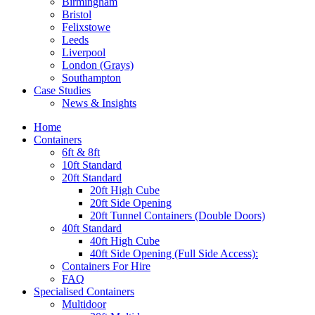
Birmingham
Bristol
Felixstowe
Leeds
Liverpool
London (Grays)
Southampton
Case Studies
News & Insights
Home
Containers
6ft & 8ft
10ft Standard
20ft Standard
20ft High Cube
20ft Side Opening
20ft Tunnel Containers (Double Doors)
40ft Standard
40ft High Cube
40ft Side Opening (Full Side Access):
Containers For Hire
FAQ
Specialised Containers
Multidoor