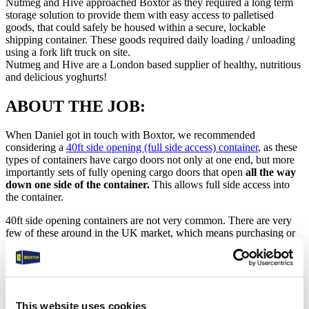
Nutmeg and Hive approached Boxtor as they required a long term
storage solution to provide them with easy access to palletised
goods, that could safely be housed within a secure, lockable
shipping container. These goods required daily loading / unloading
using a fork lift truck on site.
Nutmeg and Hive are a London based supplier of healthy, nutritious
and delicious yoghurts!
ABOUT THE JOB:
When Daniel got in touch with Boxtor, we recommended
considering a
40ft side opening (full side access) container
, as these
types of containers have cargo doors not only at one end, but more
importantly sets of fully opening cargo doors that open
all the way
down one side of the container.
This allows full side access into
the container.
40ft side opening containers are not very common. There are very
few of these around in the UK market, which means purchasing or
renting one is not as affordable as a standard 40ft container. They do
however offer so much more, with unobstructed access to the entire
inside of the container along one side.
Here are some key benefits of this container type (full side access/
This website uses cookies
opening)