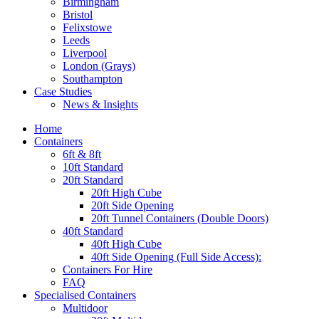
Birmingham
Bristol
Felixstowe
Leeds
Liverpool
London (Grays)
Southampton
Case Studies
News & Insights
Home
Containers
6ft & 8ft
10ft Standard
20ft Standard
20ft High Cube
20ft Side Opening
20ft Tunnel Containers (Double Doors)
40ft Standard
40ft High Cube
40ft Side Opening (Full Side Access):
Containers For Hire
FAQ
Specialised Containers
Multidoor