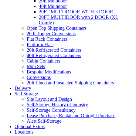
20ft Multidoor
40ft Multidoor
20FT MULTIDOOR WITH 3 DOOR
20FT MULTIDOOR with 2 DOOR (XL
Config)
Open Top Shipping Containers
20 ft Topper Conversions
Flat Rack Containers
Platform Flats
20ft Refrigerated Containers
40ft Refrigerated Containers
Cabin Containers
Mini Sets
Bespoke Modifications
Conversions
20ft Lined and Insulated Shipping Containers
Delivery
Self Storage
Site Layout and Design
Self-Storage History of Industry
Self-Storage Consultancy
Lease Purchase, Rental and Outright Purchase
Alert Self-Storage
Optional Extras
Locations