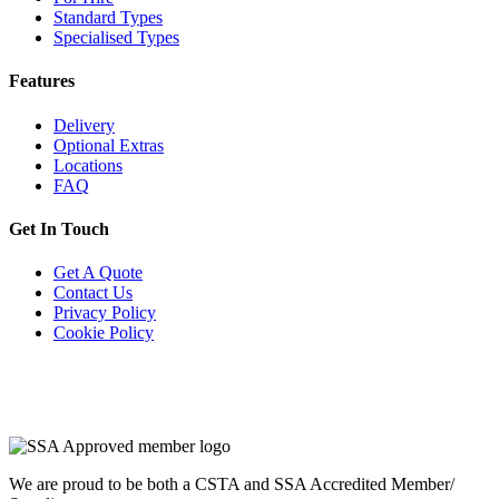
Standard Types
Specialised Types
Features
Delivery
Optional Extras
Locations
FAQ
Get In Touch
Get A Quote
Contact Us
Privacy Policy
Cookie Policy
We are proud to be both a CSTA and SSA Accredited Member/