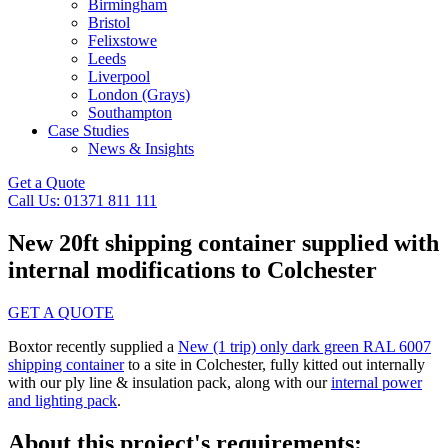
Birmingham
Bristol
Felixstowe
Leeds
Liverpool
London (Grays)
Southampton
Case Studies
News & Insights
Get a Quote
Call Us: 01371 811 111
New 20ft shipping container supplied with
internal modifications to Colchester
GET A QUOTE
Boxtor recently supplied a
New (1 trip) only dark green RAL 6007
shipping container
to a site in Colchester, fully kitted out internally
with our ply line & insulation pack, along with our
internal power
and lighting pack
.
About this project's requirements: