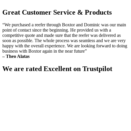
Great Customer Service & Products
“We purchased a reefer through Boxtor and Dominic was our main
point of contact since the beginning. He provided us with a
competitive quote and made sure that the reefer was delivered as
soon as possible. The whole process was seamless and we are very
happy with the overall experience. We are looking forward to doing
business with Boxtor again in the near future”
– Theo Alatas
We are rated Excellent on Trustpilot