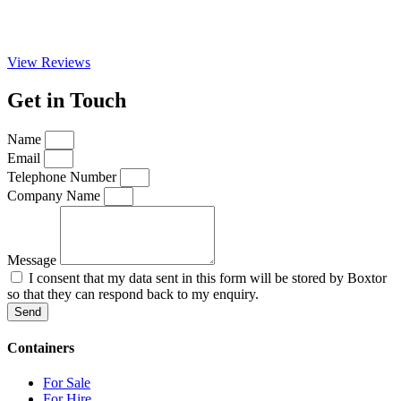
View Reviews
Get in Touch
Name
Email
Telephone Number
Company Name
Message
I consent that my data sent in this form will be stored by Boxtor
so that they can respond back to my enquiry.
Send
Containers
For Sale
For Hire