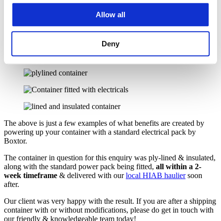
The ability to store luxury clothing/furniture etc
The ability to use your container as a luxury car garage, with
Allow all
power.
Deny
The above is just a few examples of what benefits are created by
powering up your container with a standard electrical pack by
Boxtor.
The container in question for this enquiry was ply-lined & insulated,
along with the standard power pack being fitted,
all within a 2-
week timeframe
& delivered with our
local HIAB haulier
soon
after.
Our client was very happy with the result. If you are after a shipping
container with or without modifications, please do get in touch with
our friendly & knowledgeable team today!