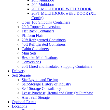
20ft Multidoor
40ft Multidoor
20FT MULTIDOOR WITH 3 DOOR
20FT MULTIDOOR with 2 DOOR (XL
Config)
Open Top Shipping Containers
20 ft Topper Conversions
Flat Rack Containers
Platform Flats
20ft Refrigerated Containers
40ft Refrigerated Containers
Cabin Containers
Mini Sets
Bespoke Modifications
Conversions
20ft Lined and Insulated Shipping Containers
Delivery
Self Storage
Site Layout and Design
Self-Storage History of Industry
Self-Storage Consultancy
Lease Purchase, Rental and Outright Purchase
Alert Self-Storage
Optional Extras
Locations