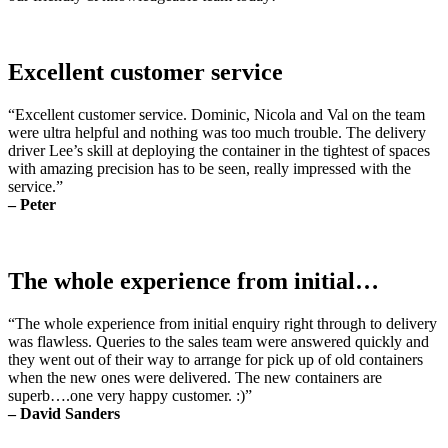
Excellent customer service
“Excellent customer service. Dominic, Nicola and Val on the team
were ultra helpful and nothing was too much trouble. The delivery
driver Lee’s skill at deploying the container in the tightest of spaces
with amazing precision has to be seen, really impressed with the
service.”
– Peter
The whole experience from initial…
“The whole experience from initial enquiry right through to delivery
was flawless. Queries to the sales team were answered quickly and
they went out of their way to arrange for pick up of old containers
when the new ones were delivered. The new containers are
superb….one very happy customer. :)”
– David Sanders