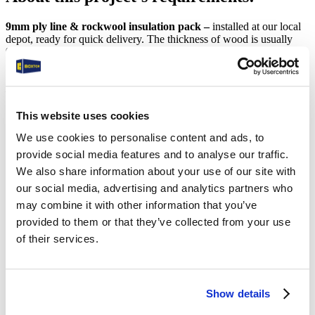
9mm ply line & rockwool insulation pack –
installed at our local
depot, ready for quick delivery. The thickness of wood is usually
9mm (standard), 12 mm (medium) or 15/ 18 mm (extra thick). Costs
vary depending on the option chosen.
Benefits of ply lining & insulating your shipping container
include
the complete reduction in condensation build-up, preventing
moisture or rain water entering the unit. The rockwool insulation
This website uses cookies
fitted between the plywood and the shipping container wall ensures
We use cookies to personalise content and ads, to
that the container remains a much more constant temperature.
provide social media features and to analyse our traffic.
Standard Electrics Pack:
We also share information about your use of our site with
our social media, advertising and analytics partners who
This includes 2 x LED strip lights, 2 x Double Gang Power sockets
may combine it with other information that you’ve
and an External Power Connection. Internally, there is a consumer
provided to them or that they’ve collected from your use
unit with a switchboard fitted.
of their services.
Benefits of adding a power pack, lighting & ply lining to your
shipping container include:
The ability to use your storage container as a site workshop.
Show details
The ability to use your storage container as a site office.
The ability to power up tools/computers/phones etc.