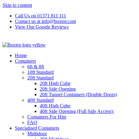
Skip to content
Call Us on 01371 811 111
Contact us at info@boxtor.com
View Our Google Reviews
Home
Containers
6ft & 8ft
10ft Standard
20ft Standard
20ft High Cube
20ft Side Opening
20ft Tunnel Containers (Double Doors)
40ft Standard
40ft High Cube
40ft Side Opening (Full Side Access):
Containers For Hire
FAQ
Specialised Containers
Multidoor